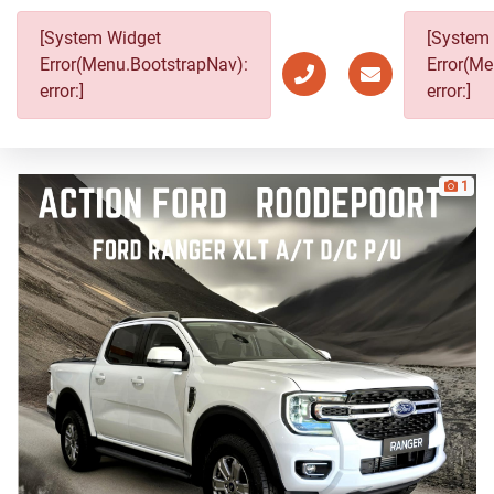
[System Widget
[System
Error(Menu.BootstrapNav):
Error(Me
error:]
error:]
1