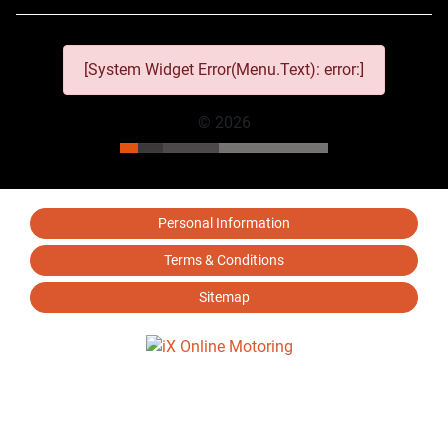
[System Widget Error(Menu.Text): error:]
©
2026
Personal Information
Terms & Conditions
Sitemap