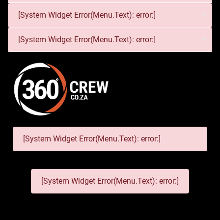
[System Widget Error(Menu.Text): error:]
[System Widget Error(Menu.Text): error:]
[System Widget Error(Menu.Text): error:]
[System Widget Error(Menu.Text): error:]