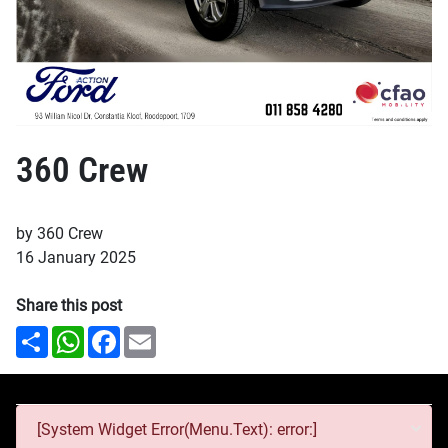
360 Crew
by 360 Crew
16 January 2025
Share this post
Share
WhatsApp
Facebook
Email
[System Widget Error(Menu.Text): error:]