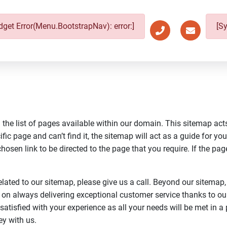
get Error(Menu.BootstrapNav): error:]
[S
the list of pages available within our domain. This sitemap acts
fic page and can’t find it, the sitemap will act as a guide for you
osen link to be directed to the page that you require. If the page 
elated to our sitemap, please give us a call. Beyond our sitemap,
 on always delivering exceptional customer service thanks to o
 satisfied with your experience as all your needs will be met in 
ey with us.