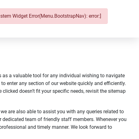
ystem Widget Error(Menu.BootstrapNav): error:]
 as a valuable tool for any individual wishing to navigate
 to enter any section of our website quickly and efficiently.
clicked doesn’t fit your specific needs, revisit the sitemap
 we are also able to assist you with any queries related to
ur dedicated team of friendly staff members. Whenever you
a professional and timely manner. We look forward to