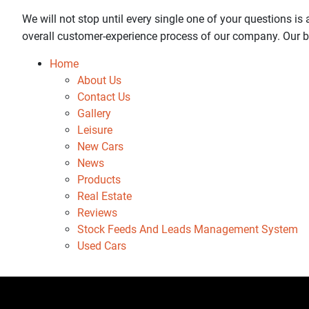
We will not stop until every single one of your questions i
overall customer-experience process of our company. Our bu
Home
About Us
Contact Us
Gallery
Leisure
New Cars
News
Products
Real Estate
Reviews
Stock Feeds And Leads Management System
Used Cars