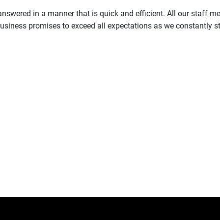
s answered in a manner that is quick and efficient. All our staff
siness promises to exceed all expectations as we constantly str