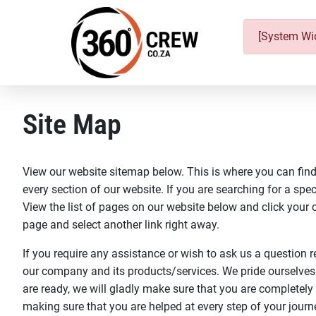
[System Wid
Site Map
View our website sitemap below. This is where you can find 
every section of our website. If you are searching for a speci
View the list of pages on our website below and click your ch
page and select another link right away.
If you require any assistance or wish to ask us a question r
our company and its products/services. We pride ourselves
are ready, we will gladly make sure that you are completely
making sure that you are helped at every step of your journ