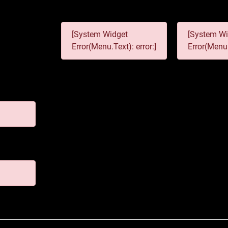
[System Widget
[System Wi
Error(Menu.Text): error:]
Error(Menu.