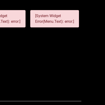
dget
[System Widget
Text): error:]
Error(Menu.Text): error:]