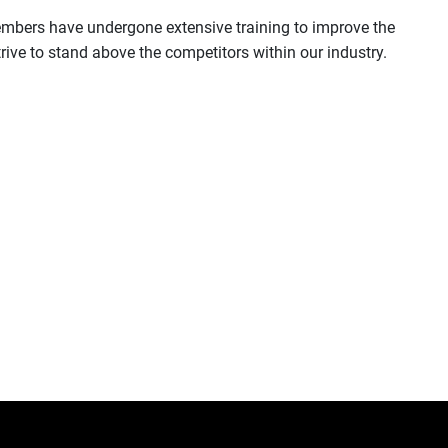
 members have undergone extensive training to improve the
ive to stand above the competitors within our industry.