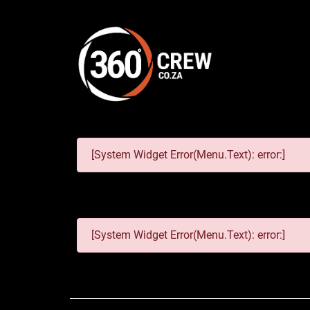
[System Widget Error(Menu.Text): error:]
[System Widget Error(Menu.Text): error:]