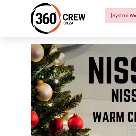
[System Wid