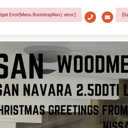
get Error(Menu.BootstrapNav): error:]
[S