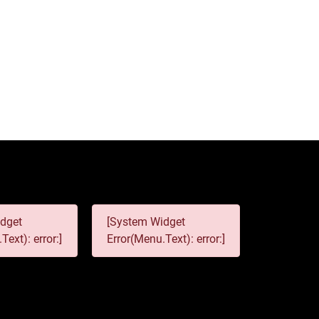
dget
[System Widget
Text): error:]
Error(Menu.Text): error:]