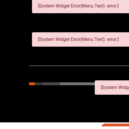
[System Widget Error(Menu.Text): error:]
[System Widget Error(Menu.Text): error:]
[System Widge
Personal I