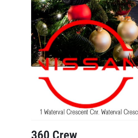
360 Crew