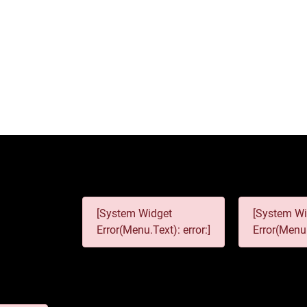
[System Widget
[System Wi
Error(Menu.Text): error:]
Error(Menu.