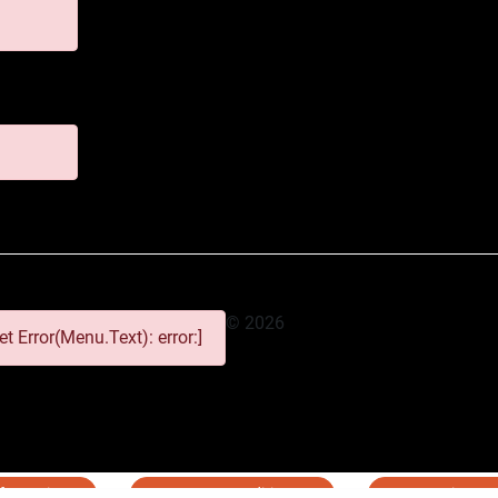
©
2026
t Error(Menu.Text): error:]
nformation
Terms & Conditions
Sitema