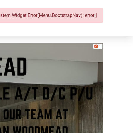
ystem Widget Error(Menu.BootstrapNav): error:]
1