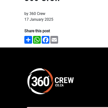
by 360 Crew
17 January 2025
Share this post
Share
WhatsApp
Facebook
Email