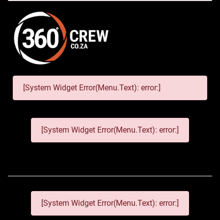
[System Widget Error(Menu.Text): error:]
[System Widget Error(Menu.Text): error:]
[System Widget Error(Menu.Text): error:]