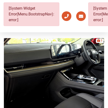
[System Widget
[System
Error(Menu.BootstrapNav):
Error(Me
error:]
error:]
1