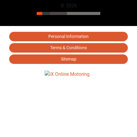
©
2026
Personal Information
Terms & Conditions
Sitemap