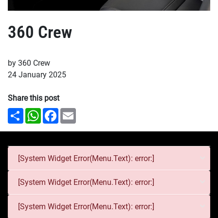
360 Crew
by 360 Crew
24 January 2025
Share this post
Share
WhatsApp
Facebook
Email
[System Widget Error(Menu.Text): error:]
[System Widget Error(Menu.Text): error:]
[System Widget Error(Menu.Text): error:]